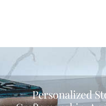
Personalized St