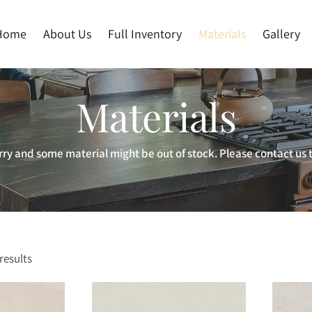
Home
About Us
Full Inventory
Materials
Gallery
Materials
ry and some material might be out of stock. Please contact us t
results