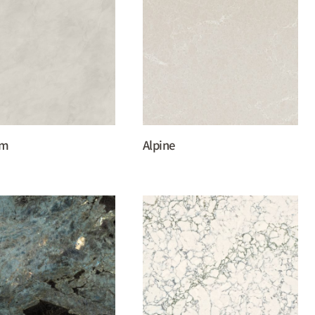
um
Alpine