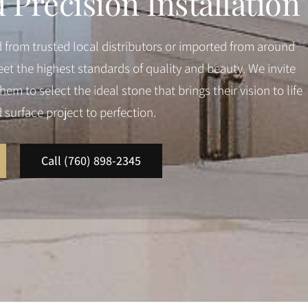
Precision Installation
d from trusted local distributors or imported from around
et the highest standards of quality and beauty. We invite
em to select the ideal stone that brings their vision to life
d surface project to perfection.
Call (760) 898-2345