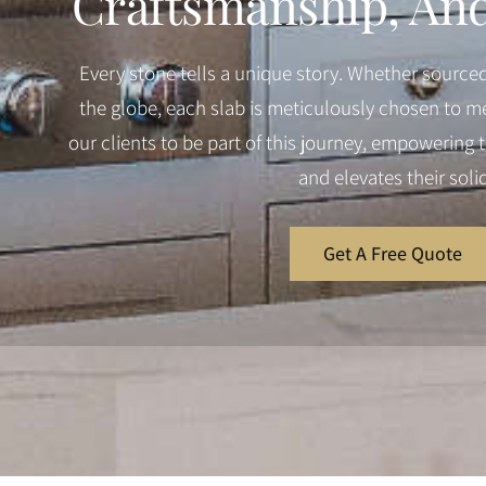
Craftsmanship, And 
Every stone tells a unique story. Whether source
the globe, each slab is meticulously chosen to me
our clients to be part of this journey, empowering th
and elevates their soli
Get A Free Quote