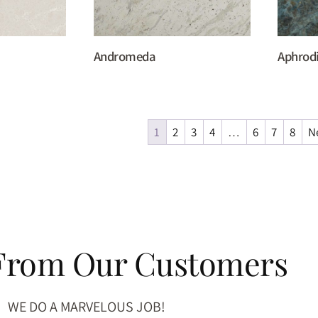
Andromeda
Aphrod
1
2
3
4
…
6
7
8
N
 From Our Customers
WE DO A MARVELOUS JOB!