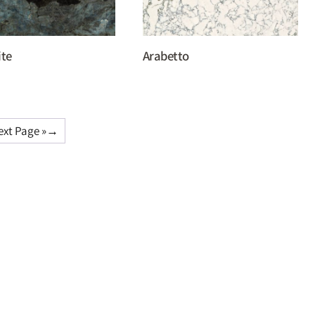
ite
Arabetto
ext Page »