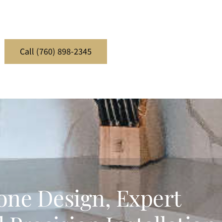
Call (760) 898-2345
one Design, Expert