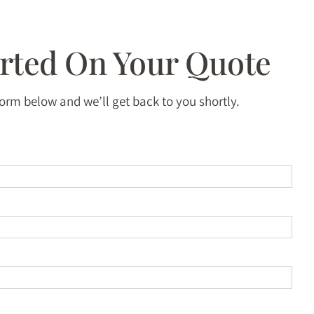
arted On Your Quote
 form below and we’ll get back to you shortly.