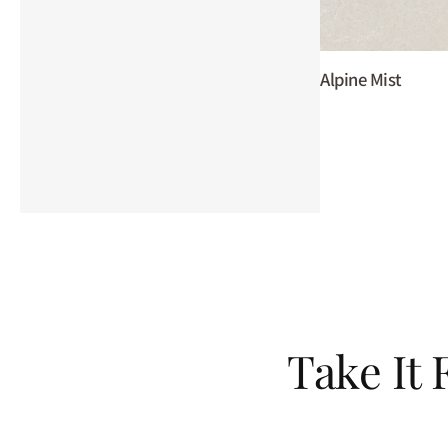
Alpine Mist
Take It