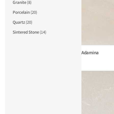
Granite
(8)
Porcelain
(20)
Quartz
(20)
Sintered Stone
(14)
Adamina