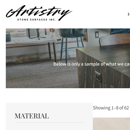
Skip
to
main
content
Below is only a sample of what we car
Showing 1–8 of 62 
MATERIAL