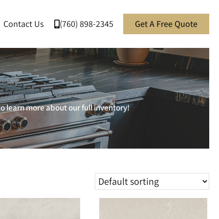
Contact Us
(760) 898-2345
Get A Free Quote
o learn more about our full inventory!