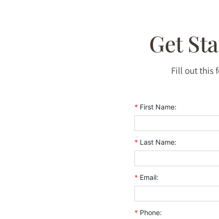
Get St
Fill out this