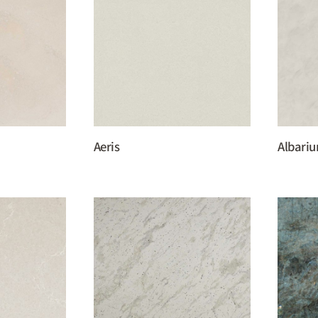
Aeris
Albari