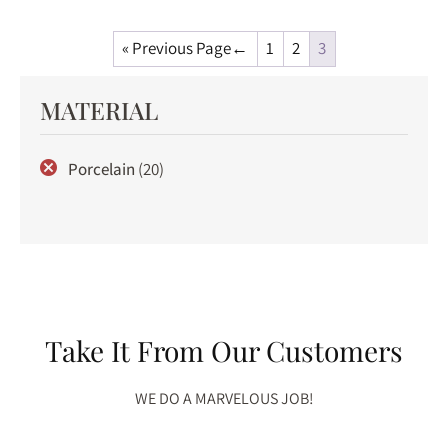
« Previous Page
1
2
3
MATERIAL
Porcelain
(20)
Take It From Our Customers
WE DO A MARVELOUS JOB!