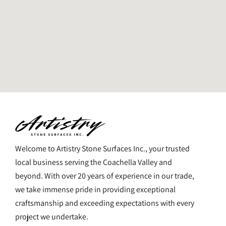
Welcome to Artistry Stone Surfaces Inc., your trusted
local business serving the Coachella Valley and
beyond. With over 20 years of experience in our trade,
we take immense pride in providing exceptional
craftsmanship and exceeding expectations with every
project we undertake.