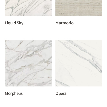
Liquid Sky
Marmorio
Morpheus
Opera