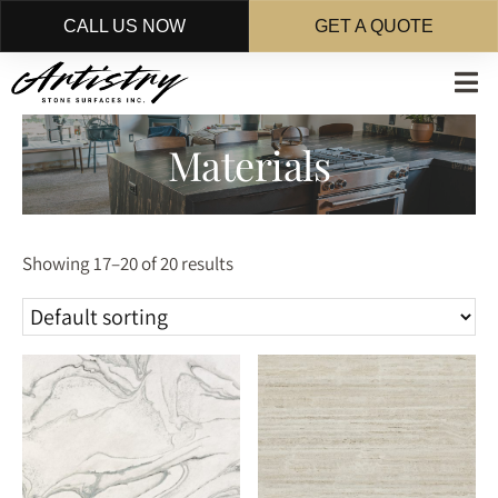
CALL US NOW
GET A QUOTE
Skip
to
main
Materials
content
Showing 17–20 of 20 results