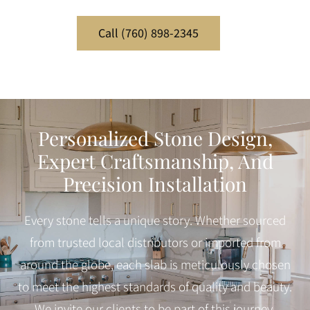
Call (760) 898-2345
Personalized Stone Design,
Expert Craftsmanship, And
Precision Installation
Every stone tells a unique story. Whether sourced
from trusted local distributors or imported from
around the globe, each slab is meticulously chosen
to meet the highest standards of quality and beauty.
We invite our clients to be part of this journey,