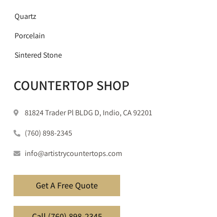
Quartz
Porcelain
Sintered Stone
COUNTERTOP SHOP
81824 Trader Pl BLDG D, Indio, CA 92201
(760) 898-2345
info@artistrycountertops.com
Get A Free Quote
Call (760) 898-2345