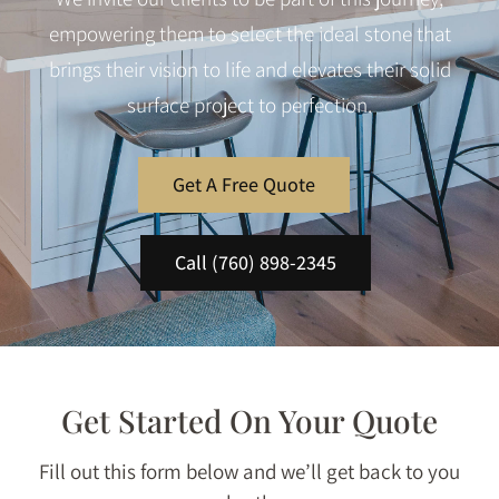
empowering them to select the ideal stone that
brings their vision to life and elevates their solid
surface project to perfection.
Get A Free Quote
Call (760) 898-2345
Get Started On Your Quote
Fill out this form below and we’ll get back to you