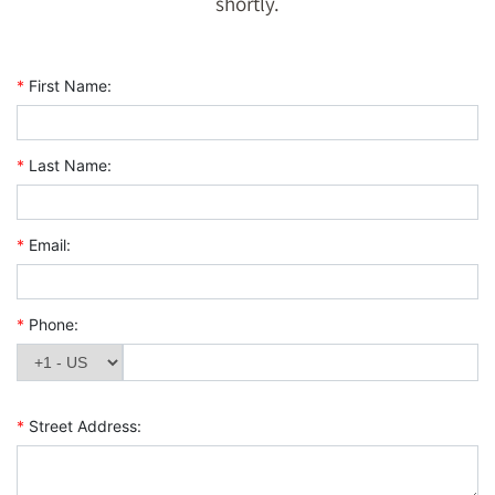
shortly.