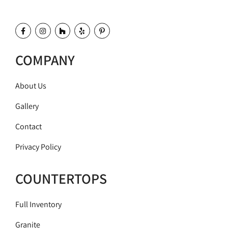
COMPANY
About Us
Gallery
Contact
Privacy Policy
COUNTERTOPS
Full Inventory
Granite