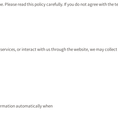
 Please read this policy carefully. If you do not agree with the t
services, or interact with us through the website, we may collect
formation automatically when