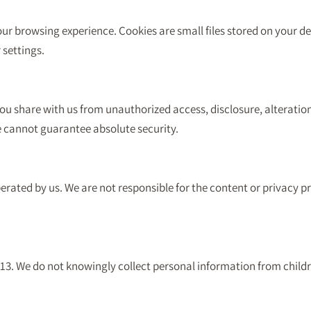
r browsing experience. Cookies are small files stored on your dev
settings.
ou share with us from unauthorized access, disclosure, alteratio
e cannot guarantee absolute security.
erated by us. We are not responsible for the content or privacy pr
f 13. We do not knowingly collect personal information from child