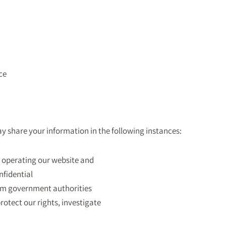
ce
ay share your information in the following instances:
in operating our website and
nfidential
rom government authorities
protect our rights, investigate