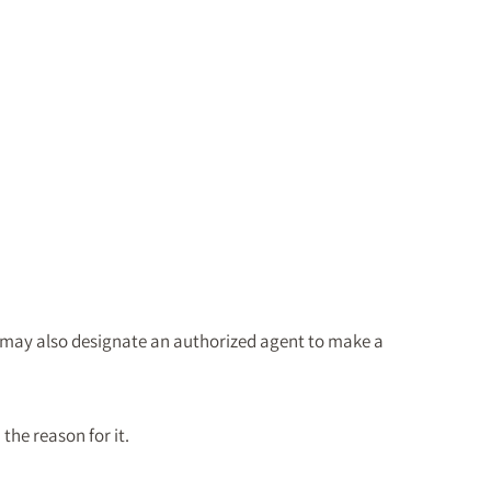
u may also designate an authorized agent to make a
the reason for it.