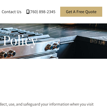
Contact Us
(760) 898-2345
Get A Free Quote
 Policy
ollect, use, and safeguard your information when you visit