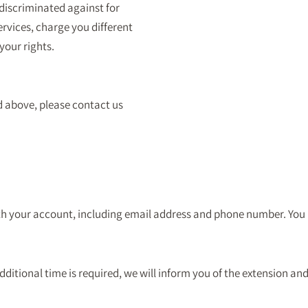
 discriminated against for
ervices, charge you different
 your rights.
d above, please contact us
with your account, including email address and phone number. Yo
dditional time is required, we will inform you of the extension and 