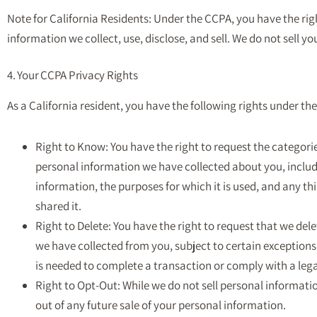
Note for California Residents: Under the CCPA, you have the ri
information we collect, use, disclose, and sell. We do not sell y
4. Your CCPA Privacy Rights
As a California resident, you have the following rights under th
Right to Know: You have the right to request the categorie
personal information we have collected about you, includ
information, the purposes for which it is used, and any t
shared it.
Right to Delete: You have the right to request that we del
we have collected from you, subject to certain exception
is needed to complete a transaction or comply with a lega
Right to Opt-Out: While we do not sell personal informatio
out of any future sale of your personal information.