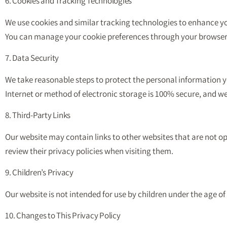
6. Cookies and Tracking Technologies
We use cookies and similar tracking technologies to enhance you
You can manage your cookie preferences through your browser 
7. Data Security
We take reasonable steps to protect the personal information y
Internet or method of electronic storage is 100% secure, and w
8. Third-Party Links
Our website may contain links to other websites that are not op
review their privacy policies when visiting them.
9. Children’s Privacy
Our website is not intended for use by children under the age o
10. Changes to This Privacy Policy