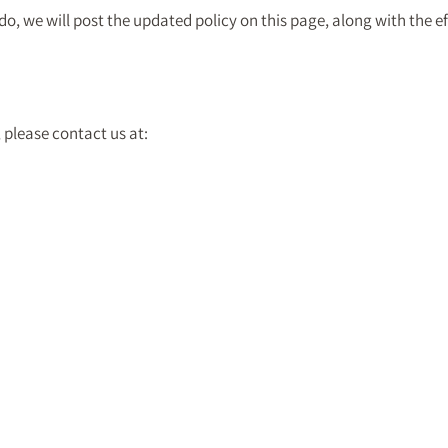
, we will post the updated policy on this page, along with the ef
 please contact us at: