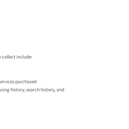
collect include:
services purchased
wsing history, search history, and