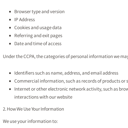
Browser type and version
IP Address
Cookies and usage data
Referring and exit pages
Date and time of access
Under the CCPA, the categories of personal information we may 
Identifiers such as name, address, and email address
Commercial information, such as records of products or 
Internet or other electronic network activity, such as bro
interactions with our website
2. How We Use Your Information
We use your information to: