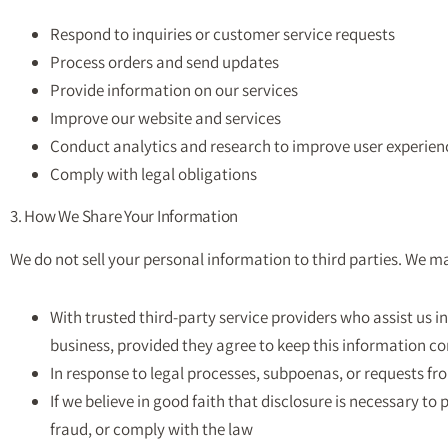
Respond to inquiries or customer service requests
Process orders and send updates
Provide information on our services
Improve our website and services
Conduct analytics and research to improve user experien
Comply with legal obligations
3. How We Share Your Information
We do not sell your personal information to third parties. We m
With trusted third-party service providers who assist us 
business, provided they agree to keep this information co
In response to legal processes, subpoenas, or requests f
If we believe in good faith that disclosure is necessary to 
fraud, or comply with the law