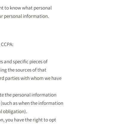
ght to know what personal
our personal information.
e CCPA:
s and specific pieces of
ing the sources of that
hird parties with whom we have
ete the personal information
s (such as when the information
l obligation).
n, you have the right to opt