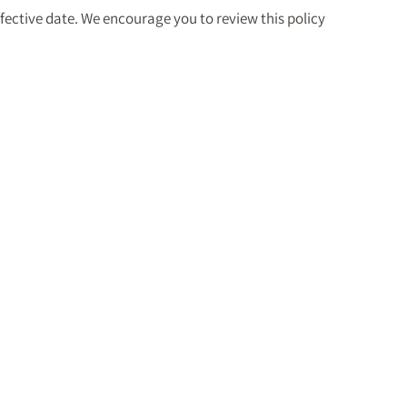
fective date. We encourage you to review this policy