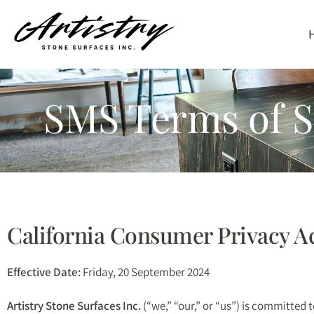
Skip
to
SMS Terms of Se
main
content
California Consumer Privacy A
Effective Date:
Friday, 20 September 2024
Artistry Stone Surfaces Inc.
(“we,” “our,” or “us”) is committed 