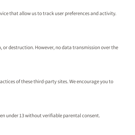
ice that allow us to track user preferences and activity.
n, or destruction. However, no data transmission over the
actices of these third-party sites. We encourage you to
ren under 13 without verifiable parental consent.