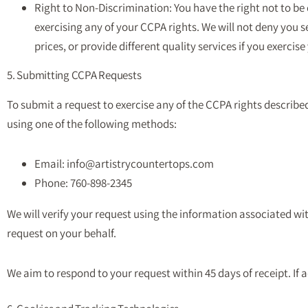
Right to Non-Discrimination: You have the right not to be
exercising any of your CCPA rights. We will not deny you s
prices, or provide different quality services if you exercise
5. Submitting CCPA Requests
To submit a request to exercise any of the CCPA rights describe
using one of the following methods:
Email: info@artistrycountertops.com
Phone: 760-898-2345
We will verify your request using the information associated 
request on your behalf.
We aim to respond to your request within 45 days of receipt. If a