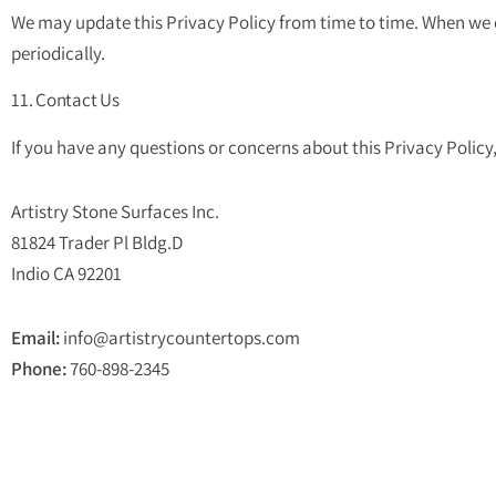
We may update this Privacy Policy from time to time. When we do
periodically.
11. Contact Us
If you have any questions or concerns about this Privacy Policy,
Artistry Stone Surfaces Inc.
81824 Trader Pl Bldg.D
Indio CA 92201
Email:
info@artistrycountertops.com
Phone:
760-898-2345