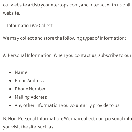
our website artistrycountertops.com, and interact with us online.
website.
1. Information We Collect
We may collect and store the following types of information:
A. Personal Information: When you contact us, subscribe to our 
Name
Email Address
Phone Number
Mailing Address
Any other information you voluntarily provide to us
B. Non-Personal Information: We may collect non-personal in
you visit the site, such as: