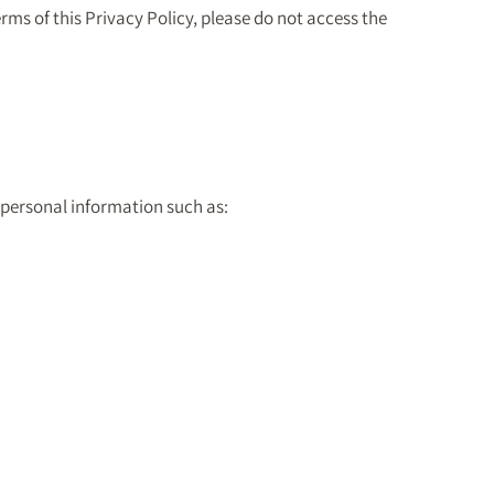
erms of this Privacy Policy, please do not access the
 personal information such as: