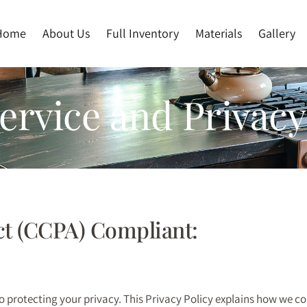
Home
About Us
Full Inventory
Materials
Gallery
rvice and Privacy
ct (CCPA) Compliant:
to protecting your privacy. This Privacy Policy explains how we c