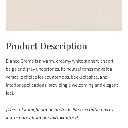
Product Description
Bianco Crema is a warm, creamy white stone with soft
beige and gray undertones. Its neutral tones make it a
versatile choice for countertops, backsplashes, and
interior applications, providing a welcoming and elegant
feel.
(This color might not be in stock. Please contact us to
learn more about our full inventory!)