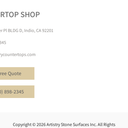
COUNTERTOP SHOP
81824 Trader Pl BLDG D, Indio, CA 92201
(760) 898-2345
info@artistrycountertops.com
Get A Free Quote
Call (760) 898-2345
Copyright © 2026 Artistry Stone Surfaces Inc. All Rights