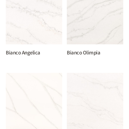
Bianco Angelica
Bianco Olimpia