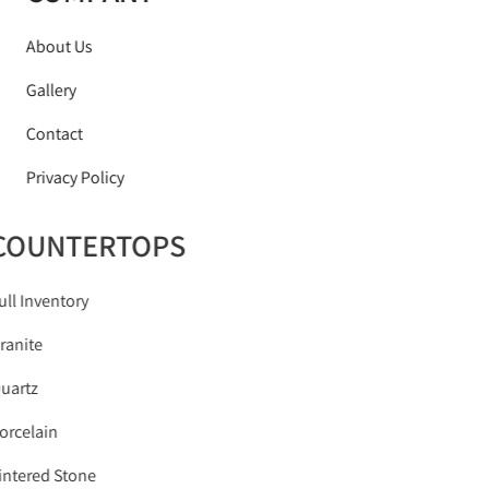
About Us
Gallery
Contact
Privacy Policy
COUNTERTOPS
Full Inventory
Granite
Quartz
Porcelain
Sintered Stone