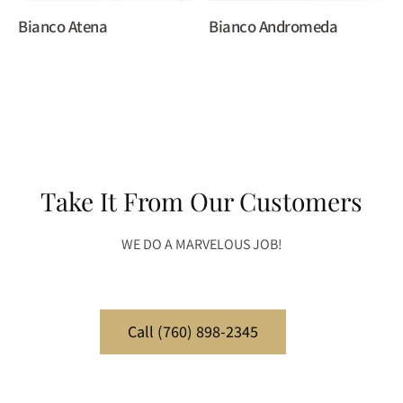
Bianco Atena
Bianco Andromeda
Take It From Our Customers
WE DO A MARVELOUS JOB!
Call (760) 898-2345