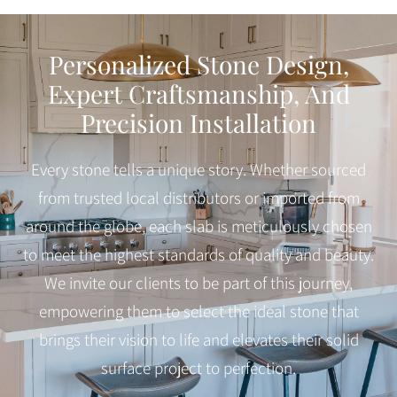
Personalized Stone Design,
Expert Craftsmanship, And
Precision Installation
Every stone tells a unique story. Whether sourced
from trusted local distributors or imported from
around the globe, each slab is meticulously chosen
to meet the highest standards of quality and beauty.
We invite our clients to be part of this journey,
empowering them to select the ideal stone that
brings their vision to life and elevates their solid
surface project to perfection.