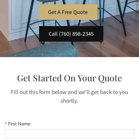
Get A Free Quote
Call (760) 898-2345
Get Started On Your Quote
Fill out this form below and we’ll get back to you
shortly.