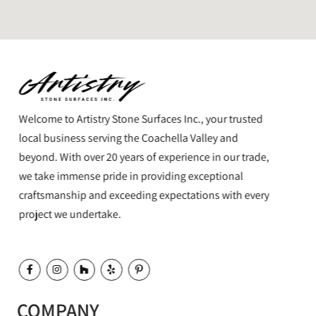
Welcome to Artistry Stone Surfaces Inc., your trusted
local business serving the Coachella Valley and
beyond. With over 20 years of experience in our trade,
we take immense pride in providing exceptional
craftsmanship and exceeding expectations with every
project we undertake.
COMPANY