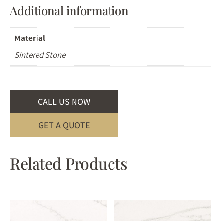
Additional information
Material
Sintered Stone
CALL US NOW
GET A QUOTE
Related Products