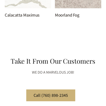
Calacatta Maximus
Moorland Fog
Take It From Our Customers
WE DO A MARVELOUS JOB!
Call (760) 898-2345