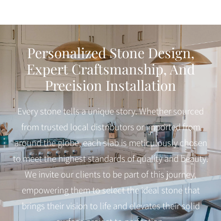
Personalized Stone Design,
Expert Craftsmanship, And
Precision Installation
Every stone tells a unique story. Whether sourced
from trusted local distributors or imported from
around the globe, each slab is meticulously chosen
to meet the highest standards of quality and beauty.
We invite our clients to be part of this journey,
empowering them to select the ideal stone that
brings their vision to life and elevates their solid