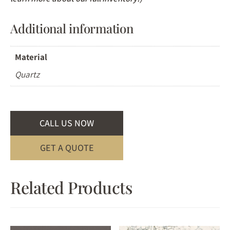
Additional information
Material
Quartz
CALL US NOW
GET A QUOTE
Related Products