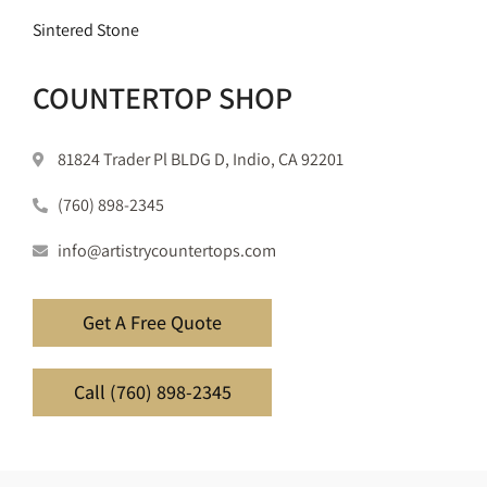
Sintered Stone
COUNTERTOP SHOP
81824 Trader Pl BLDG D, Indio, CA 92201
(760) 898-2345
info@artistrycountertops.com
Get A Free Quote
Call (760) 898-2345