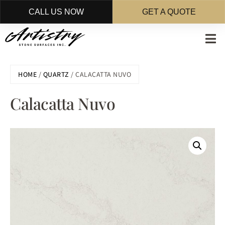
CALL US NOW
GET A QUOTE
Skip
to
main
content
HOME
/
QUARTZ
/ CALACATTA NUVO
Calacatta Nuvo