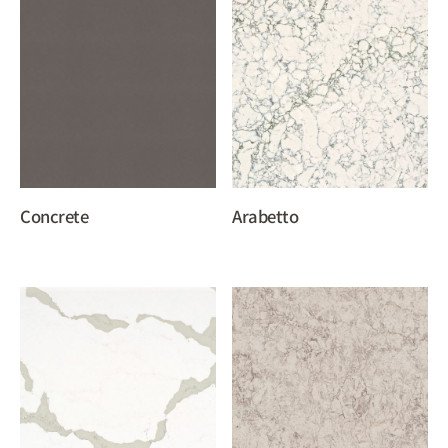
Concrete
Arabetto