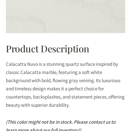
Product Description
Calacatta Nuvo is a stunning quartz surface inspired by
classic Calacatta marble, featuring a soft white
background with bold, flowing gray veining. Its luxurious
and timeless design makes it a perfect choice for
countertops, backsplashes, and statement pieces, offering
beauty with superior durability.
(This color might not be in stock. Please contact us to
learn more about our full inventory!)