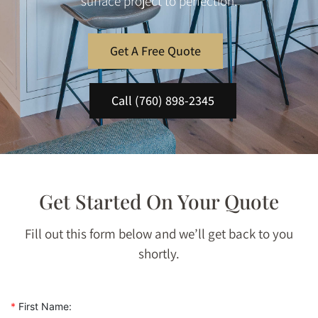
surface project to perfection.
Get A Free Quote
Call (760) 898-2345
Get Started On Your Quote
Fill out this form below and we’ll get back to you
shortly.