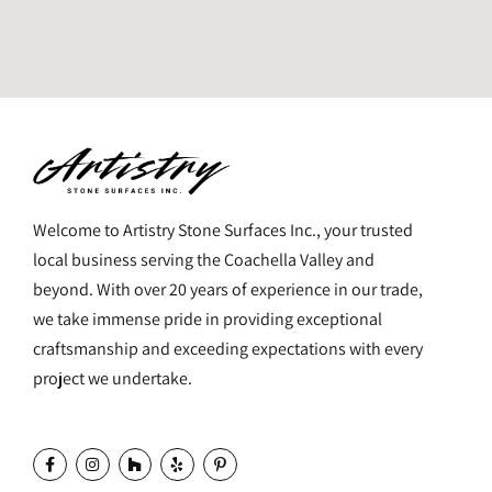
Welcome to Artistry Stone Surfaces Inc., your trusted
local business serving the Coachella Valley and
beyond. With over 20 years of experience in our trade,
we take immense pride in providing exceptional
craftsmanship and exceeding expectations with every
project we undertake.