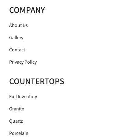
COMPANY
About Us
Gallery
Contact
Privacy Policy
COUNTERTOPS
Full Inventory
Granite
Quartz
Porcelain