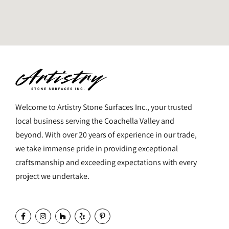
Welcome to Artistry Stone Surfaces Inc., your trusted
local business serving the Coachella Valley and
beyond. With over 20 years of experience in our trade,
we take immense pride in providing exceptional
craftsmanship and exceeding expectations with every
project we undertake.