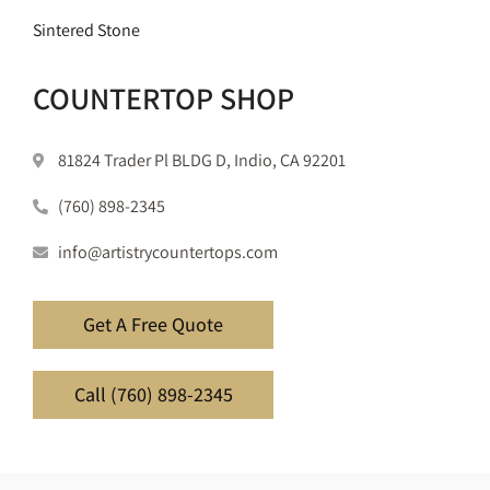
Sintered Stone
COUNTERTOP SHOP
81824 Trader Pl BLDG D, Indio, CA 92201
(760) 898-2345
info@artistrycountertops.com
Get A Free Quote
Call (760) 898-2345