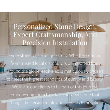
Personalized Stone Design,
Expert Craftsmanship, And
Precision Installation
Every stone tells a unique story. Whether sourced
from trusted local distributors or imported from
around the globe, each slab is meticulously chosen
to meet the highest standards of quality and beauty.
We invite our clients to be part of this journey,
empowering them to select the ideal stone that
brings their vision to life and elevates their solid