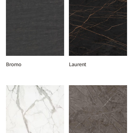
Bromo
Laurent