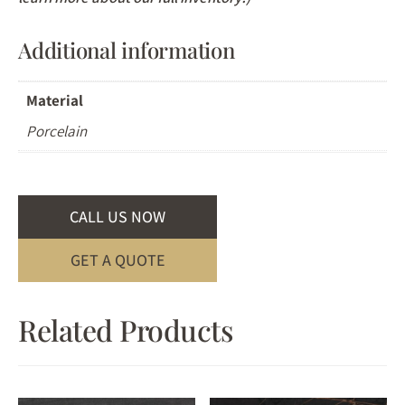
Additional information
Material
Porcelain
CALL US NOW
GET A QUOTE
Related Products