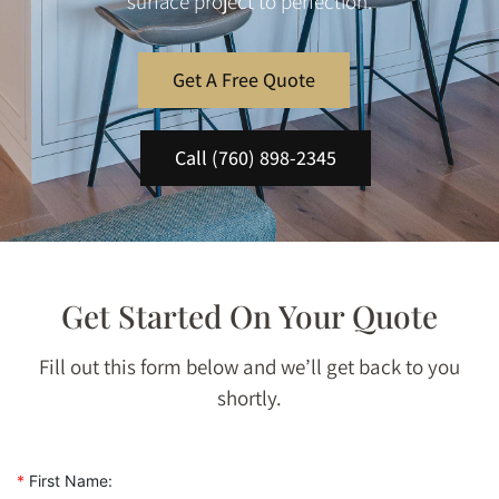
surface project to perfection.
Get A Free Quote
Call (760) 898-2345
Get Started On Your Quote
Fill out this form below and we’ll get back to you
shortly.