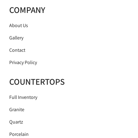
COMPANY
About Us
Gallery
Contact
Privacy Policy
COUNTERTOPS
Full Inventory
Granite
Quartz
Porcelain