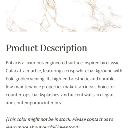
Product Description
Entzo is a luxurious engineered surface inspired by classic
Calacatta marble, featuring a crisp white background with
bold golden veining. Its high-end aesthetic and durable,
low-maintenance properties make it an ideal choice for
countertops, backsplashes, and accent walls in elegant
and contemporary interiors.
(This color might not be in stock. Please contact us to
learn more about our full inventory!)