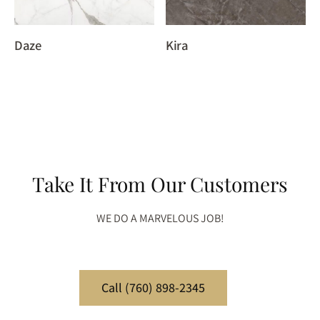
Daze
Kira
Take It From Our Customers
WE DO A MARVELOUS JOB!
Call (760) 898-2345