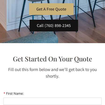
Get A Free Quote
Call (760) 898-2345
Get Started On Your Quote
Fill out this form below and we’ll get back to you
shortly.