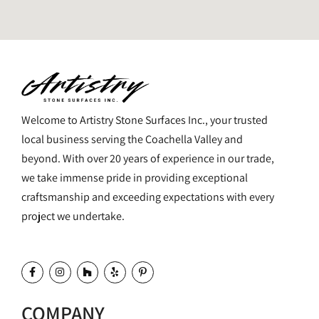
Welcome to Artistry Stone Surfaces Inc., your trusted
local business serving the Coachella Valley and
beyond. With over 20 years of experience in our trade,
we take immense pride in providing exceptional
craftsmanship and exceeding expectations with every
project we undertake.
COMPANY