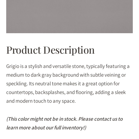
Product Description
Grigio is a stylish and versatile stone, typically featuring a
medium to dark gray background with subtle veining or
speckling. Its neutral tone makes it a great option for
countertops, backsplashes, and flooring, adding a sleek
and modern touch to any space.
(This color might not be in stock. Please contact us to
learn more about our full inventory!)