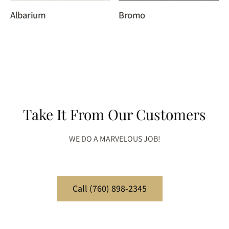
Albarium
Bromo
Take It From Our Customers
WE DO A MARVELOUS JOB!
Call (760) 898-2345