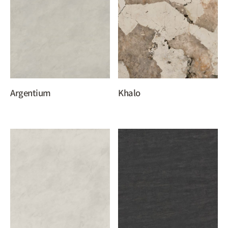
Argentium
Khalo