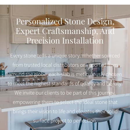
Personalized Stone Design,
Expert Craftsmanship, And
Precision Installation
Every stone tells a unique story. Whether sourced
from trusted local distributors or imported from
around the globe, each slab is meticulously chosen
to meet the highest standards of quality and beauty.
We invite our clients to be part of this journey,
empowering them to select the ideal stone that
brings their vision to life and elevates their solid
surface project to perfection.