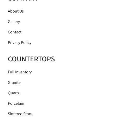
About Us
Gallery
Contact
Privacy Policy
COUNTERTOPS
Full Inventory
Granite
Quartz
Porcelain
Sintered Stone