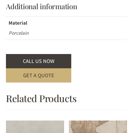
Additional information
Material
Porcelain
CALL US NOW
GET A QUOTE
Related Products