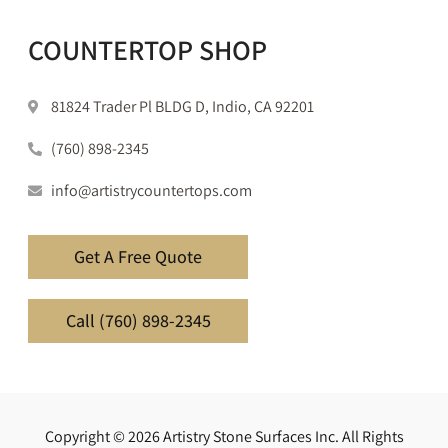
COUNTERTOP SHOP
81824 Trader Pl BLDG D, Indio, CA 92201
(760) 898-2345
info@artistrycountertops.com
Get A Free Quote
Call (760) 898-2345
Copyright © 2026 Artistry Stone Surfaces Inc. All Rights