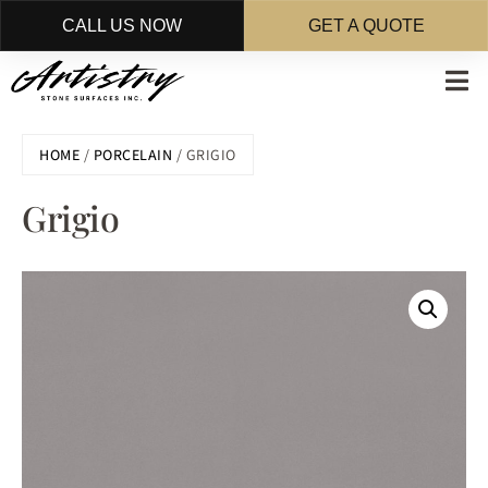
CALL US NOW
GET A QUOTE
Skip
to
main
HOME
/
PORCELAIN
/ GRIGIO
content
Grigio