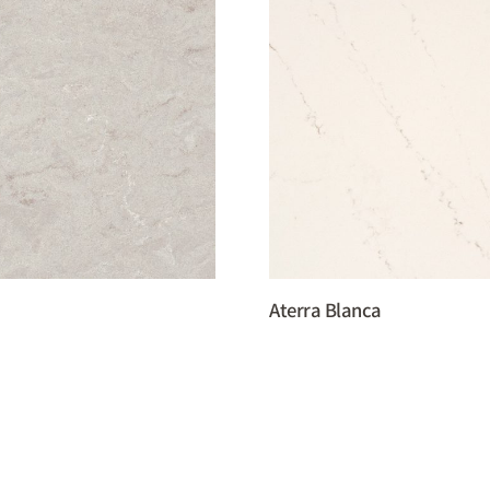
Aterra Blanca