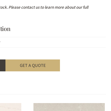
stock. Please contact us to learn more about our full
tion
z
GET A QUOTE