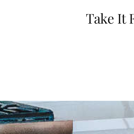
Take It