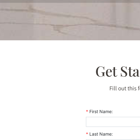
Get St
Fill out this