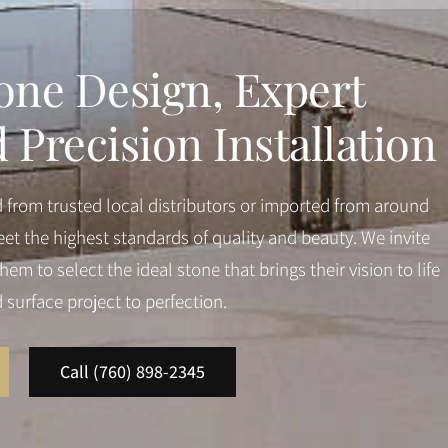
one Design, Expert
Precision Installation
d from trusted local distributors or imported from around
et the highest standards of quality and beauty. We invite
em to select the ideal stone that brings their vision to life
d surface project to perfection.
Call (760) 898-2345