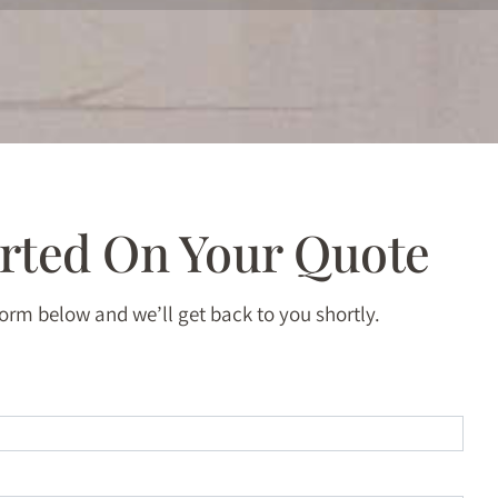
arted On Your Quote
 form below and we’ll get back to you shortly.