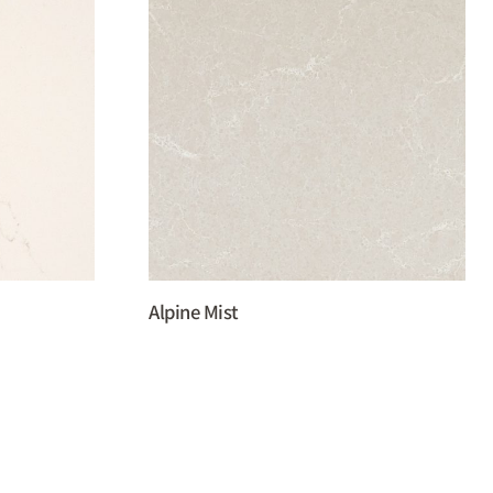
Alpine Mist