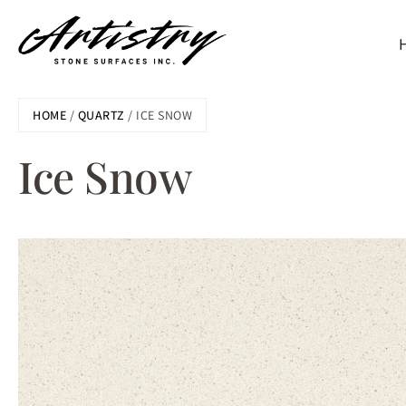
Skip
HOME
/
QUARTZ
/ ICE SNOW
to
main
Ice Snow
content