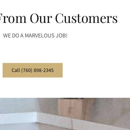
 From Our Customers
WE DO A MARVELOUS JOB!
Call (760) 898-2345