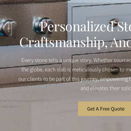
Personalized St
Craftsmanship, And 
Every stone tells a unique story. Whether source
the globe, each slab is meticulously chosen to me
our clients to be part of this journey, empowering th
and elevates their soli
Get A Free Quote