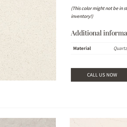
(This color might not be in 
inventory!)
Additional informa
Material
Quart
CALL US NOW