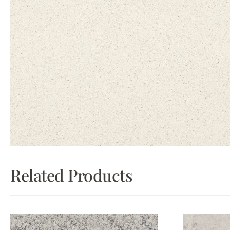
Related Products