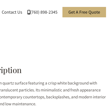
Contact Us
(760) 898-2345
Get A Free Quote
iption
an quartz surface featuring a crisp white background with
translucent particles. Its minimalistic and fresh appearance
 contemporary countertops, backsplashes, and modern interior
 and low maintenance.