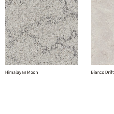
Himalayan Moon
Bianco Drift