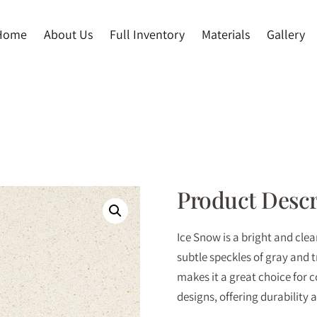
Home
About Us
Full Inventory
Materials
Gallery
Product Descr
Ice Snow is a bright and cle
subtle speckles of gray and 
makes it a great choice for
designs, offering durability